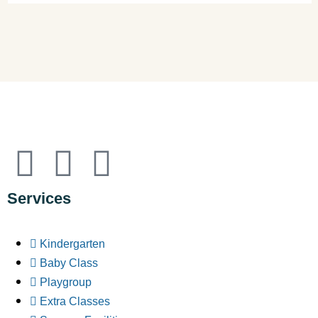
Services
Kindergarten
Baby Class
Playgroup
Extra Classes