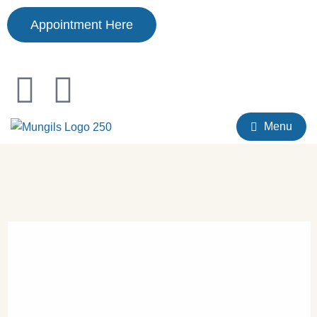
Appointment Here
Menu