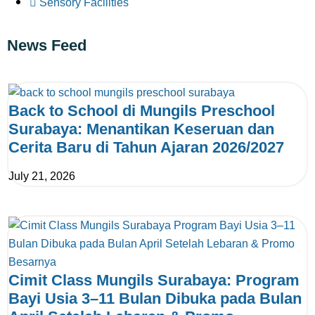
Sensory Facilities
News Feed
Back to School di Mungils Preschool
Surabaya: Menantikan Keseruan dan
Cerita Baru di Tahun Ajaran 2026/2027
July 21, 2026
Cimit Class Mungils Surabaya: Program
Bayi Usia 3–11 Bulan Dibuka pada Bulan