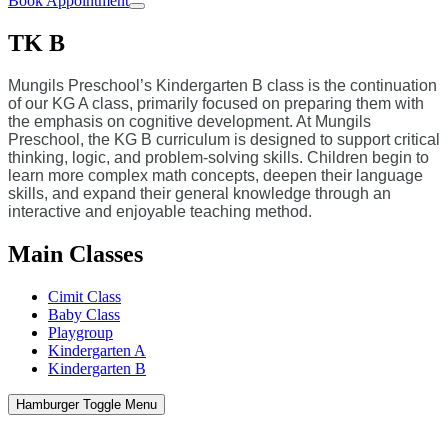
Book Appointment
TK B
Mungils Preschool’s Kindergarten B class is the continuation
of our KG A class, primarily focused on preparing them with
the emphasis on cognitive development. At Mungils
Preschool, the KG B curriculum is designed to support critical
thinking, logic, and problem-solving skills. Children begin to
learn more complex math concepts, deepen their language
skills, and expand their general knowledge through an
interactive and enjoyable teaching method.
Main Classes
Cimit Class
Baby Class
Playgroup
Kindergarten A
Kindergarten B
Hamburger Toggle Menu