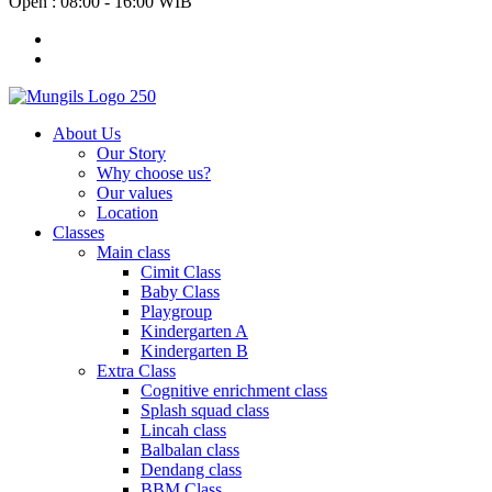
Open : 08:00 - 16:00 WIB
About Us
Our Story
Why choose us?
Our values
Location
Classes
Main class
Cimit Class
Baby Class
Playgroup
Kindergarten A
Kindergarten B
Extra Class
Cognitive enrichment class
Splash squad class
Lincah class
Balbalan class
Dendang class
BBM Class