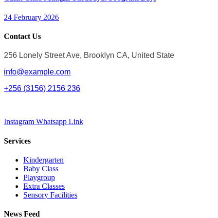
24 February 2026
Contact Us
256 Lonely Street Ave, Brooklyn CA, United State
info@example.com
+256 (3156) 2156 236
Instagram
Whatsapp
Link
Services
Kindergarten
Baby Class
Playgroup
Extra Classes
Sensory Facilities
News Feed