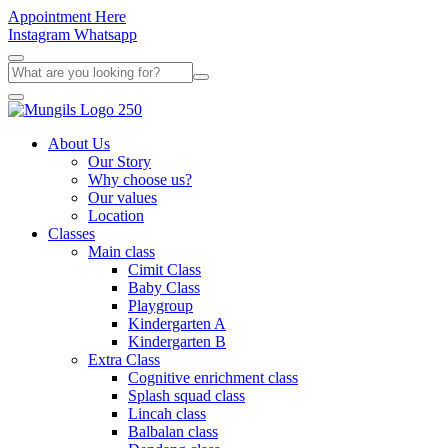
Appointment Here
Instagram
Whatsapp
About Us
Our Story
Why choose us?
Our values
Location
Classes
Main class
Cimit Class
Baby Class
Playgroup
Kindergarten A
Kindergarten B
Extra Class
Cognitive enrichment class
Splash squad class
Lincah class
Balbalan class