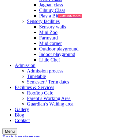
Jagoan class
Cihuuy Class
Play a Bit
Sensory facilities
Sensory walls
Mini Zoo
Farmyard
Mud corner
Outdoor playground
Indoor playground
Little Chef
Admission
Admission process
Timetable
Semester / Term dates
Facilities & Services
Rooftop Cafe
Parent’s Working Area
Guardian’s Waiting area
Gallery
Blog
Contact
Menu