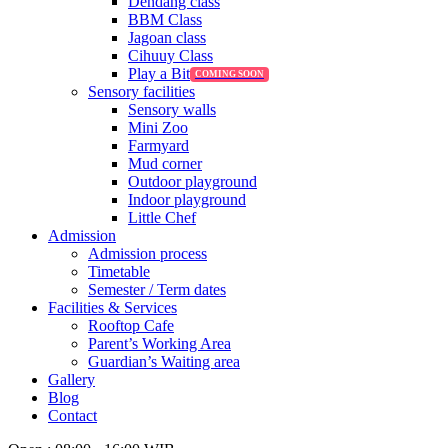
Dendang class
BBM Class
Jagoan class
Cihuuy Class
Play a Bit
Sensory facilities
Sensory walls
Mini Zoo
Farmyard
Mud corner
Outdoor playground
Indoor playground
Little Chef
Admission
Admission process
Timetable
Semester / Term dates
Facilities & Services
Rooftop Cafe
Parent’s Working Area
Guardian’s Waiting area
Gallery
Blog
Contact