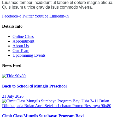
Eiusmod tempor incididunt ut labore et dolore magna aliqua.
Quis ipsum ultrice gravida isus commodo viverra.
Facebook-f
Twitter
Youtube
Linkedin-in
Details Info
Online Class
Appointment
About Us
Our Team
Upcomming Events
News Feed
Back to School di Mungils Preschool
21 July 2026
Cimit Class Mungils Surabaya: Program Bayi