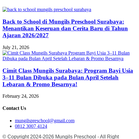
Back to School di Mungils Preschool Surabaya:
Menantikan Keseruan dan Cerita Baru di Tahun
Ajaran 2026/2027
July 21, 2026
Cimit Class Mungils Surabaya: Program Bayi Usia
3–11 Bulan Dibuka pada Bulan April Setelah
Lebaran & Promo Besarnya!
February 24, 2026
Contact Us
mungilspreschool@gmail.com
0812 3007 4124
© Copyright 2024-2026 Mungils Preschool - All Right